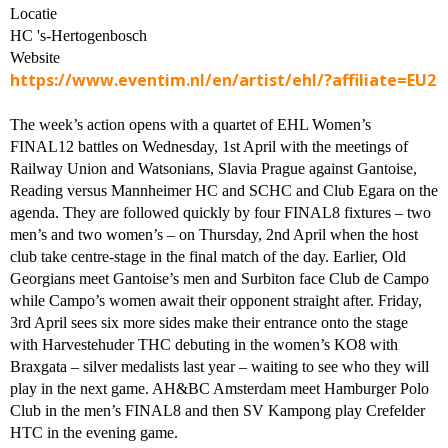
Locatie
HC 's-Hertogenbosch
Website
https://www.eventim.nl/en/artist/ehl/?affiliate=EU2
The week’s action opens with a quartet of EHL Women’s
FINAL12 battles on Wednesday, 1st April with the meetings of
Railway Union and Watsonians, Slavia Prague against Gantoise,
Reading versus Mannheimer HC and SCHC and Club Egara on the
agenda. They are followed quickly by four FINAL8 fixtures – two
men’s and two women’s – on Thursday, 2nd April when the host
club take centre-stage in the final match of the day. Earlier, Old
Georgians meet Gantoise’s men and Surbiton face Club de Campo
while Campo’s women await their opponent straight after. Friday,
3rd April sees six more sides make their entrance onto the stage
with Harvestehuder THC debuting in the women’s KO8 with
Braxgata – silver medalists last year – waiting to see who they will
play in the next game. AH&BC Amsterdam meet Hamburger Polo
Club in the men’s FINAL8 and then SV Kampong play Crefelder
HTC in the evening game.