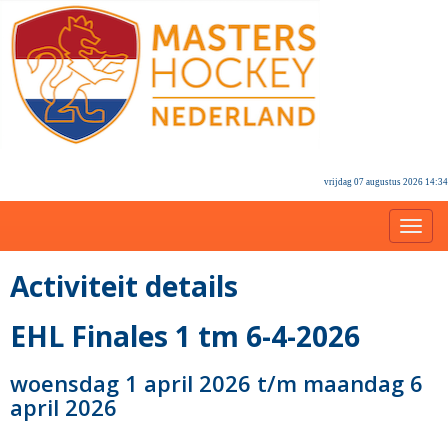
vrijdag 07 augustus 2026 14:34
Toggl
Activiteit details
EHL Finales 1 tm 6-4-2026
woensdag 1 april 2026 t/m maandag 6
april 2026